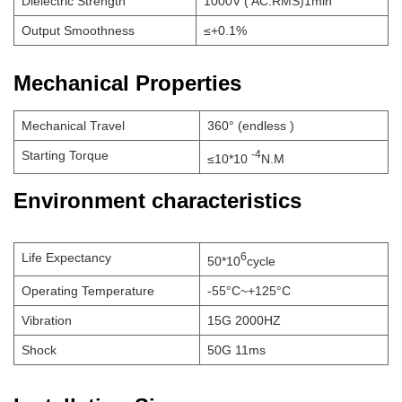
Dielectric Strength
1000V ( AC.RMS)1min
Output Smoothness
≤+0.1%
Mechanical Properties
Mechanical Travel
360° (endless )
Starting Torque
-4
≤10*10
N.M
Environment characteristics
Life Expectancy
6
50*10
cycle
Operating Temperature
-55°C~+125°C
Vibration
15G 2000HZ
Shock
50G 11ms