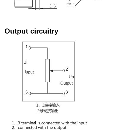
Output circuitry