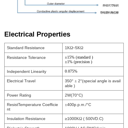
Electrical Properties
Standard Resistance
1
5
KΩ~
KΩ
Resistance Tolerance
±15% (standard
)
±
1% (precision )
Independent Linearity
0.075%
Electrical Travel
350°
2°(special angle is avail
±
able )
Power Rating
2W(70°C)
ResistTemperature Coefficie
400p.p.m./°C
±
nt
Insulation Resistance
≥1000
( 500VD.C)
KΩ