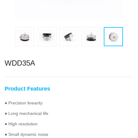
WDD35A
Product Features
● Precision linearity
● Long mechanical life
● High resolution
● Small dynamic noise