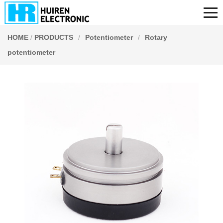
HOME
/
PRODUCTS
/
Potentiometer
/
Rotary
potentiometer