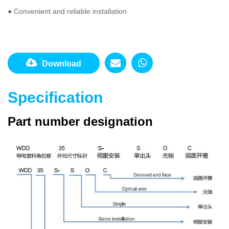
● Convenient and reliable installation
Download
Specification
Part number designation