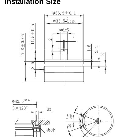
Installation Size