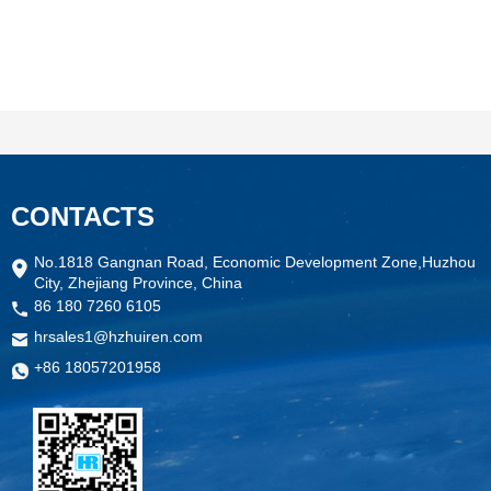
CONTACTS
No.1818 Gangnan Road, Economic Development Zone,Huzhou
City, Zhejiang Province, China
86 180 7260 6105
hrsales1@hzhuiren.com
+86 18057201958