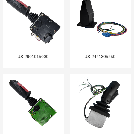
JS-2901015000
JS-2441305250