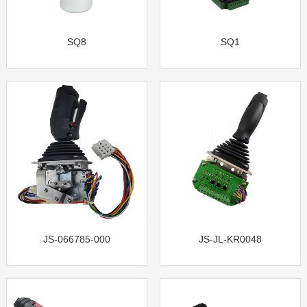
SQ8
SQ1
JS-066785-000
JS-JL-KR0048