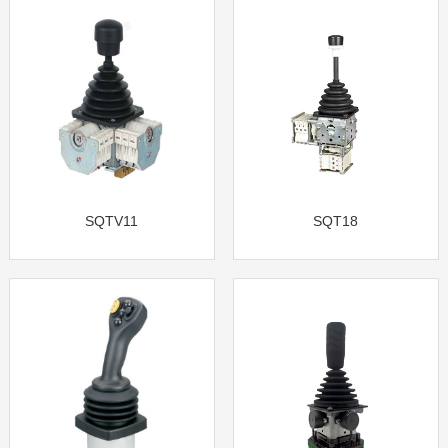
SQTV11
SQT18