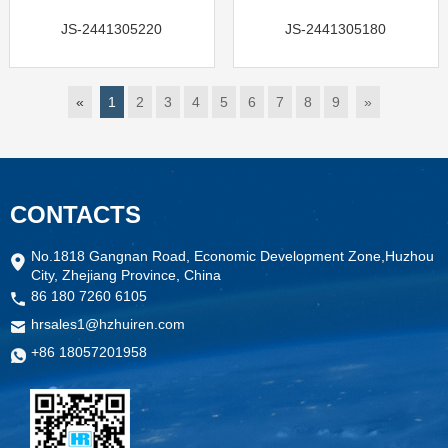
JS-2441305220
JS-2441305180
«
1
2
3
4
5
6
7
8
9
»
CONTACTS
No.1818 Gangnan Road, Economic Development Zone,Huzhou
City, Zhejiang Province, China
86 180 7260 6105
hrsales1@hzhuiren.com
+86 18057201958