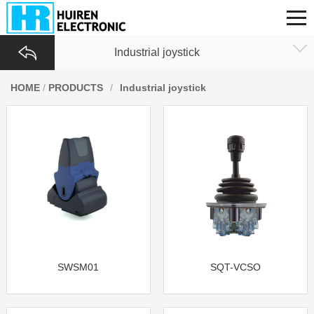
Industrial joystick
HOME
/
PRODUCTS
/
Industrial joystick
SWSM01
SQT-VCSO