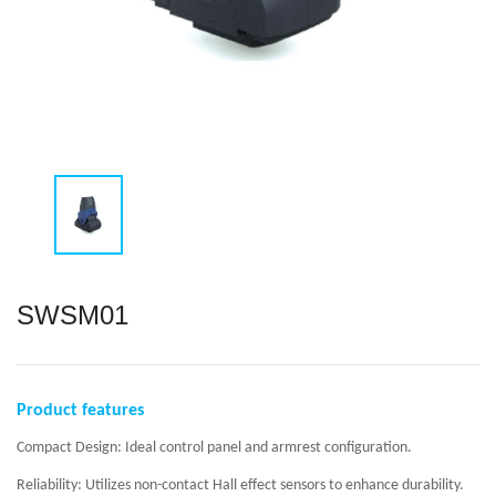
SWSM01
Product features
Compact Design: Ideal control panel and armrest configuration.
Reliability: Utilizes non-contact Hall effect sensors to enhance durability.