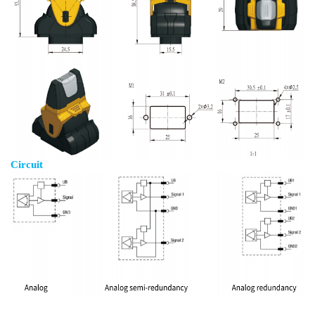
Circuit