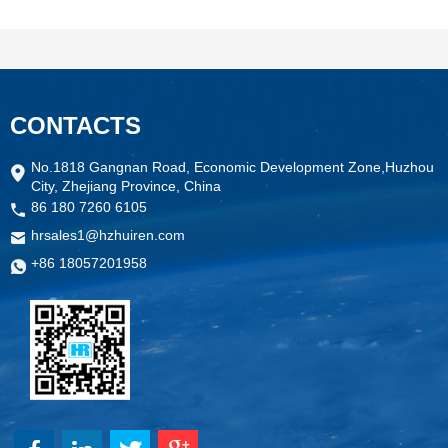
CONTACTS
No.1818 Gangnan Road, Economic Development Zone,Huzhou
City, Zhejiang Province, China
86 180 7260 6105
hrsales1@hzhuiren.com
+86 18057201958