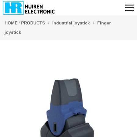
HOME
/
PRODUCTS
/
Industrial joystick
/
Finger
joystick