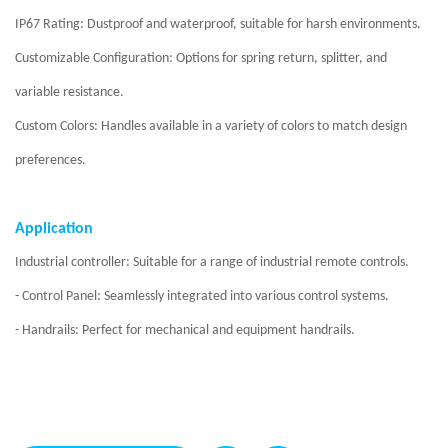
IP67 Rating: Dustproof and waterproof, suitable for harsh environments.
Customizable Configuration: Options for spring return, splitter, and
variable resistance.
Custom Colors: Handles available in a variety of colors to match design
preferences.
Application
Industrial controller: Suitable for a range of industrial remote controls.
- Control Panel: Seamlessly integrated into various control systems.
- Handrails: Perfect for mechanical and equipment handrails.