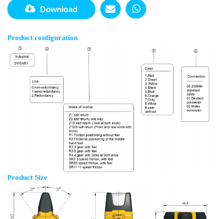
Download
Product configuration
Product Size