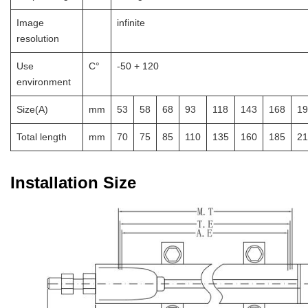
Image
infinite
resolution
Use
C°
-50 + 120
environment
Size(A)
mm
53
58
68
93
118
143
168
19
Total length
mm
70
75
85
110
135
160
185
21
Installation Size