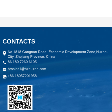
CONTACTS
No.1818 Gangnan Road, Economic Development Zone,Huzhou
City, Zhejiang Province, China
86 180 7260 6105
hrsales1@hzhuiren.com
+86 18057201958