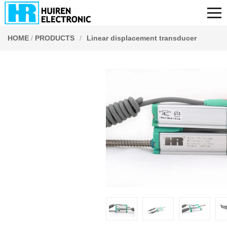
HOME
/
PRODUCTS
/
Linear displacement transducer