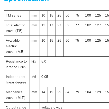
TM series
mm
10
15
25
50
75
100
125
15
Total electric
mm
12
17
27
52
77
102
127
15
travel (T.E)
Available
mm
10
15
25
50
75
100
125
15
electric
travel（A.E）
Resistance to
kΩ
5.0
lerance± 20%
Independent
±%
0.05
linear degree
Mechanical
mm
14
19
29
54
79
104
129
15
travel（M.T）
Output range
voltage divider