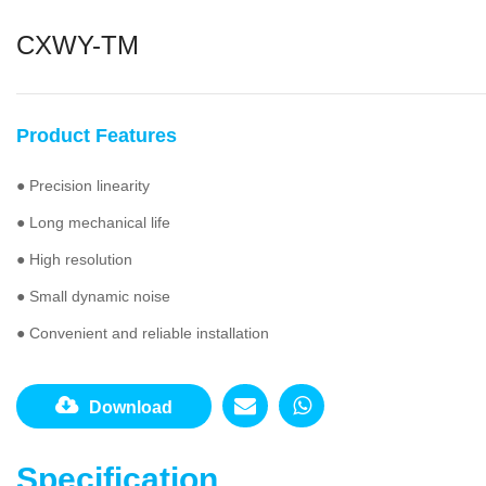
CXWY-TM
Product Features
● Precision linearity
● Long mechanical life
● High resolution
● Small dynamic noise
● Convenient and reliable installation
Download
Specification