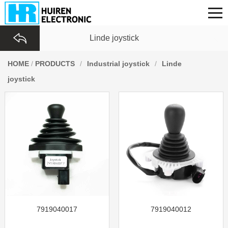
Linde joystick
HOME
/
PRODUCTS
/
Industrial joystick
/
Linde
joystick
7919040017
7919040012