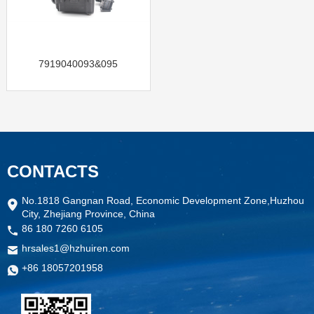
7919040093&095
CONTACTS
No.1818 Gangnan Road, Economic Development Zone,Huzhou
City, Zhejiang Province, China
86 180 7260 6105
hrsales1@hzhuiren.com
+86 18057201958