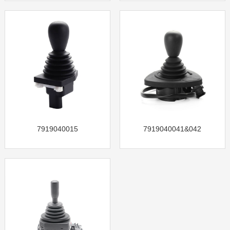
7919040015
7919040041&042